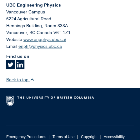
UBC Engineering Physics
Vancouver Campus
6224 Agricultural Road
Hennings Building, Room 333A
Vancouver
,
BC
Canada
V6T 1Z1
Website
www.engphys.ubc.ca/
Email
enph@physics.ubc.ca
Find us on
Back to top
|
|
|
Emergency Procedures
Terms of Use
Copyright
Accessibility