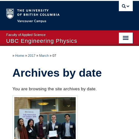
Vancouver campus
Faculty of Applied Science
UBC Engineering Physics
Home Page
»
Home
»
2017
»
March
»
07
About
Archives by date
Prospective Students
You are browsing the site archives by date.
Dates & Deadlines
Courses
Timetables
Co-op