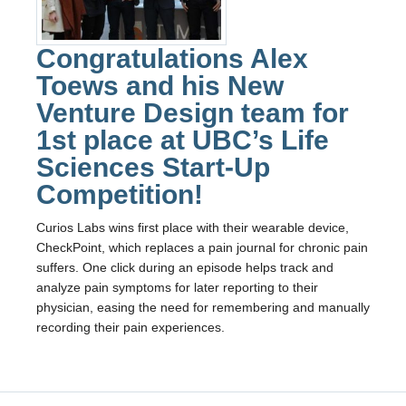
Fizz
Alumni
Congratulations Alex
Toews and his New
Picture Gallery
Venture Design team for
Contact Us
1st place at UBC’s Life
ENPH Project Lab
Sciences Start-Up
Competition!
Curios Labs wins first place with their wearable device,
CheckPoint, which replaces a pain journal for chronic pain
suffers. One click during an episode helps track and
analyze pain symptoms for later reporting to their
physician, easing the need for remembering and manually
recording their pain experiences.