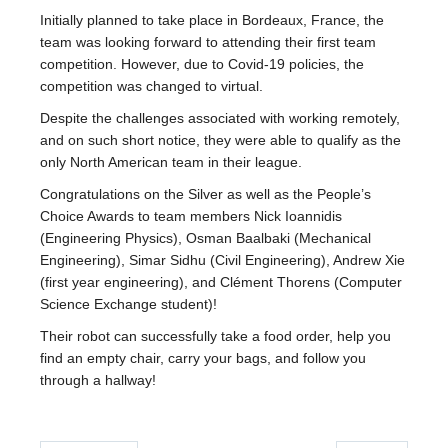
Fizz
Initially planned to take place in Bordeaux, France, the
team was looking forward to attending their first team
Alumni
competition. However, due to Covid-19 policies, the
competition was changed to virtual.
Picture Gallery
Despite the challenges associated with working remotely,
Contact Us
and on such short notice, they were able to qualify as the
only North American team in their league.
ENPH Project Lab
Congratulations on the Silver as well as the People’s
Choice Awards to team members Nick Ioannidis
(Engineering Physics), Osman Baalbaki (Mechanical
Engineering), Simar Sidhu (Civil Engineering), Andrew Xie
(first year engineering), and Clément Thorens (Computer
Science Exchange student)!
Their robot can successfully take a food order, help you
find an empty chair, carry your bags, and follow you
through a hallway!