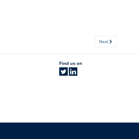
Next
Find us on
The University of British Columbia