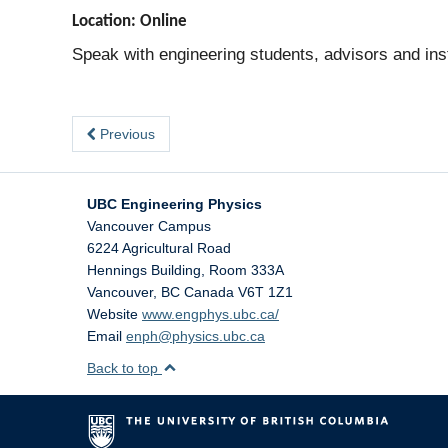
Location: Online
Speak with engineering students, advisors and inst
Previous
UBC Engineering Physics
Vancouver Campus
6224 Agricultural Road
Hennings Building, Room 333A
Vancouver
,
BC
Canada
V6T 1Z1
Website
www.engphys.ubc.ca/
Email
enph@physics.ubc.ca
Back to top