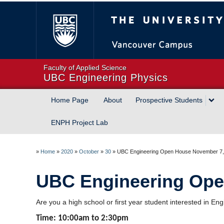
The University of Briti
Faculty of Applied Science
UBC Engineering Physics
Home Page
About
Prospective Students
ENPH Project Lab
»
Home
»
2020
»
October
»
30
»
UBC Engineering Open House November 7,
UBC Engineering Ope
Are you a high school or first year student interested in
Time: 10:00am to 2:30pm