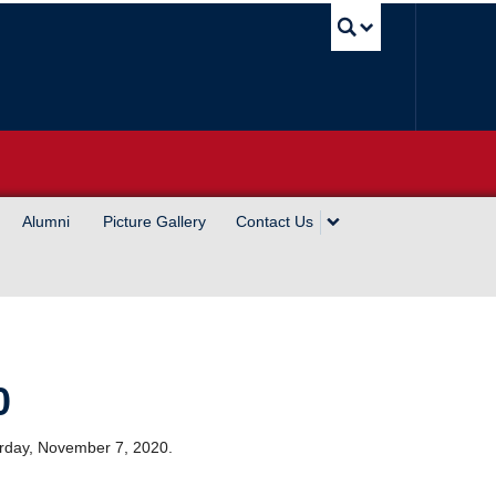
UBC Sea
Alumni
Picture Gallery
Contact Us
0
turday, November 7, 2020.