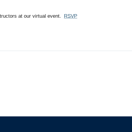
ructors at our virtual event.
RSVP