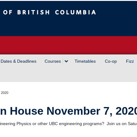
sh Columbia
Vancouver campus
Dates & Deadlines
Courses
Timetables
Co-op
Fizz
 2020
n House November 7, 202
 Engineering Physics or other UBC engineering programs? Join us on Sa